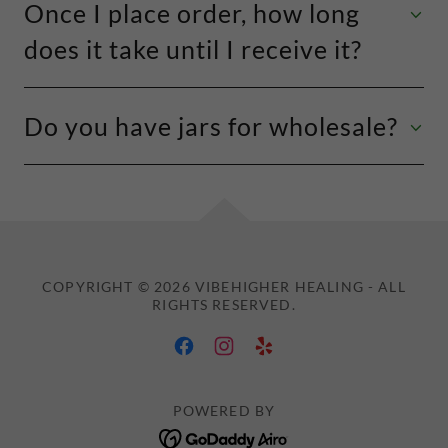
Once I place order, how long
does it take until I receive it?
Do you have jars for wholesale?
COPYRIGHT © 2026 VIBEHIGHER HEALING - ALL
RIGHTS RESERVED.
POWERED BY