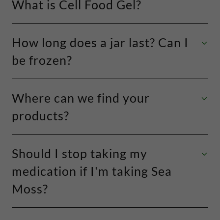
What is Cell Food Gel?
How long does a jar last? Can I
be frozen?
Where can we find your
products?
Should I stop taking my
medication if I'm taking Sea
Moss?