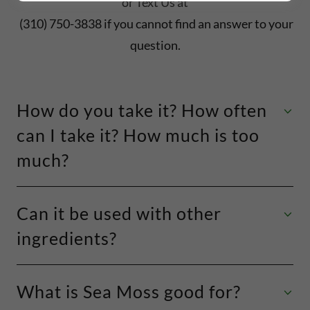
or Text Us at
(310) 750-3838 if you cannot find an answer to your
question.
How do you take it? How often
can I take it? How much is too
much?
Can it be used with other
ingredients?
What is Sea Moss good for?