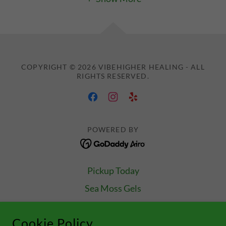
COPYRIGHT © 2026 VIBEHIGHER HEALING - ALL
RIGHTS RESERVED.
POWERED BY
Pickup Today
Sea Moss Gels
Las Vegas Orders
Cookie Policy
Let's Expand