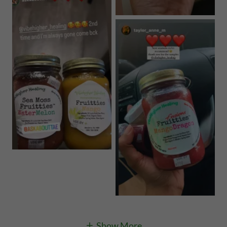
Show More