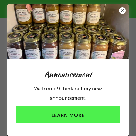
10% OFF ORDERS $100+
"SUMMERTIME2026"
(310) 350-0611
Announcement
Customers Showing Love
Welcome! Check out my new
announcement.
LEARN MORE